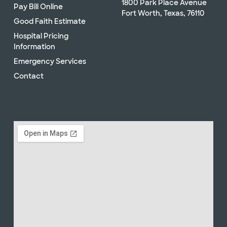
1800 Park Place Avenue
Pay Bill Online
Fort Worth, Texas, 76110
Good Faith Estimate
Hospital Pricing
Information
Emergency Services
Contact