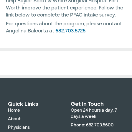
help Baylor Scott & White Surgical Hospital Fort
Worth improve the patient experience. Follow the
link below to complete the PFAC intake survey.
For questions about the program, please contact
Angelina Balcorta at
682.703.5725
.
Quick Links
Get In Touch
Home
Open 24 hours a day, 7
days a week
About
Phone: 682.703.5600
Physicians