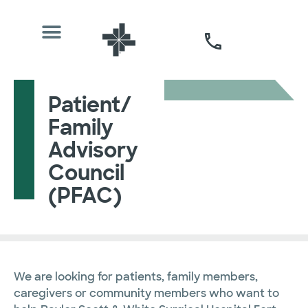
Patient/
Family
Advisory
Council
(PFAC)
We are looking for patients, family members,
caregivers or community members who want to