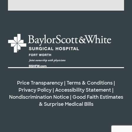
Price Transparency
|
Terms & Conditions
|
Privacy Policy
|
Accessibility Statement
|
Nondiscrimination Notice
|
Good Faith Estimates
& Surprise Medical Bills