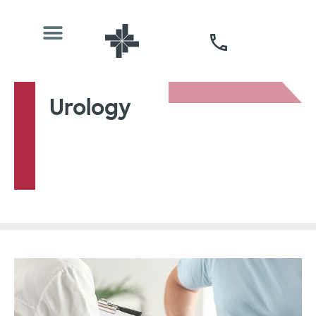
Urology