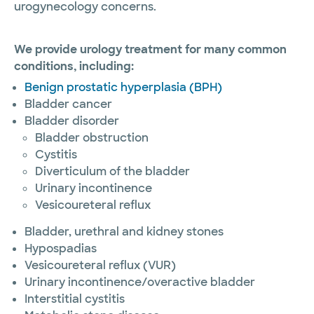
urogynecology concerns.
We provide urology treatment for many common
conditions, including:
Benign prostatic hyperplasia (BPH)
Bladder cancer
Bladder disorder
Bladder obstruction
Cystitis
Diverticulum of the bladder
Urinary incontinence
Vesicoureteral reflux
Bladder, urethral and kidney stones
Hypospadias
Vesicoureteral reflux (VUR)
Urinary incontinence/overactive bladder
Interstitial cystitis