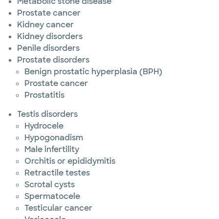
Metabolic stone disease
Prostate cancer
Kidney cancer
Kidney disorders
Penile disorders
Prostate disorders
Benign prostatic hyperplasia (BPH)
Prostate cancer
Prostatitis
Testis disorders
Hydrocele
Hypogonadism
Male infertility
Orchitis or epididymitis
Retractile testes
Scrotal cysts
Spermatocele
Testicular cancer