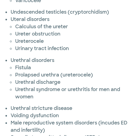
Varicocele
Undescended testicles (cryptorchidism)
Uteral disorders
Calculus of the ureter
Ureter obstruction
Ureterocele
Urinary tract infection
Urethral disorders
Fistula
Prolapsed urethra (ureterocele)
Urethral discharge
Urethral syndrome or urethritis for men and
women
Urethral stricture disease
Voiding dysfunction
Male reproductive system disorders (incudes ED
and infertility)