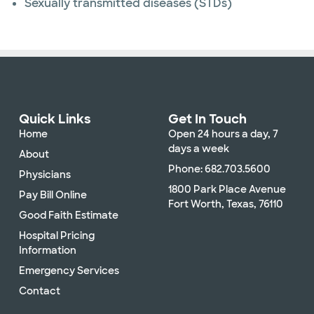
Sexually transmitted diseases (STDs)
Quick Links
Get In Touch
Home
Open 24 hours a day, 7
days a week
About
Phone: 682.703.5600
Physicians
1800 Park Place Avenue
Pay Bill Online
Fort Worth, Texas, 76110
Good Faith Estimate
Hospital Pricing
Information
Emergency Services
Contact