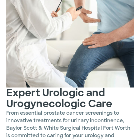
Expert Urologic and
Urogynecologic Care
From essential prostate cancer screenings to
innovative treatments for urinary incontinence,
Baylor Scott & White Surgical Hospital Fort Worth
is committed to caring for your urology and