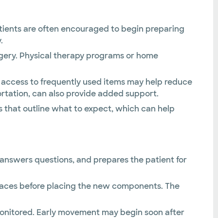
atients are often encouraged to begin preparing
.
rgery. Physical therapy programs or home
y access to frequently used items may help reduce
portation, can also provide added support.
s that outline what to expect, which can help
, answers questions, and prepares the patient for
rfaces before placing the new components. The
y monitored. Early movement may begin soon after