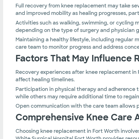
Full recovery from knee replacement may take se
and improved mobility as healing progresses, parti
Activities such as walking, swimming, or cycling
depending on the type of surgery and physician 
Maintaining a healthy lifestyle, including regular
care team to monitor progress and address concer
Factors That May Influence 
Recovery experiences after knee replacement in F
affect healing timelines.
Participation in physical therapy and adherence 
while others may require additional time to regain
Open communication with the care team allows pa
Comprehensive Knee Care At 
Choosing knee replacement in Fort Worth involves
White Surgical Hospital Fort Worth provides reso