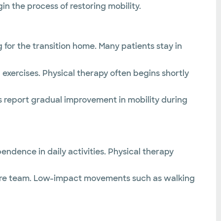
n the process of restoring mobility.
or the transition home. Many patients stay in
exercises. Physical therapy often begins shortly
ts report gradual improvement in mobility during
pendence in daily activities. Physical therapy
r care team. Low-impact movements such as walking