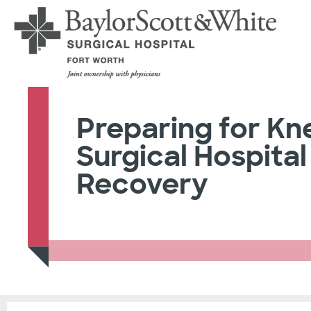
Preparing for Kn
Surgical Hospital
Recovery