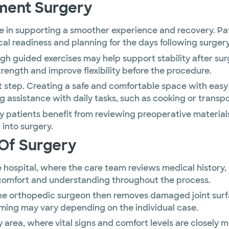
ment Surgery
le in supporting a smoother experience and recovery. P
al readiness and planning for the days following surgery
h guided exercises may help support stability after su
ength and improve flexibility before the procedure.
nt step. Creating a safe and comfortable space with eas
ng assistance with daily tasks, such as cooking or trans
y patients benefit from reviewing preoperative material
into surgery.
Of Surgery
he hospital, where the care team reviews medical history
 comfort and understanding throughout the process.
d the orthopedic surgeon then removes damaged joint su
iming may vary depending on the individual case.
ry area, where vital signs and comfort levels are closel