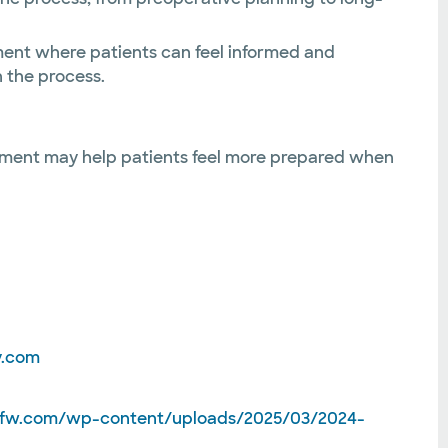
nment where patients can feel informed and
 the process.
cement may help patients feel more prepared when
y.com
hfw.com/wp-content/uploads/2025/03/2024-