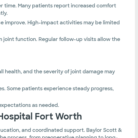
r time. Many patients report increased comfort
tly.
e improve. High-impact activities may be limited
joint function. Regular follow-up visits allow the
l health, and the severity of joint damage may
es. Some patients experience steady progress,
expectations as needed.
Hospital Fort Worth
ucation, and coordinated support. Baylor Scott &
the process, from preoperative planning to long-