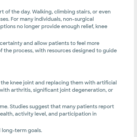
 of the day. Walking, climbing stairs, or even
es. For many individuals, non-surgical
tions no longer provide enough relief, knee
ertainty and allow patients to feel more
of the process, with resources designed to guide
he knee joint and replacing them with artificial
 arthritis, significant joint degeneration, or
ime. Studies suggest that many patients report
th, activity level, and participation in
 long-term goals.