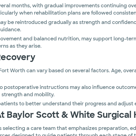
veral months, with gradual improvements continuing ove
cularly when rehabilitation plans are followed consisten
 may be reintroduced gradually as strength and confidenc
guidance.
 movement and balanced nutrition, may support long-term 
ns as they arise.
Recovery
ort Worth can vary based on several factors. Age, overal
to postoperative instructions may also influence outcom
 strength and mobility.
tients to better understand their progress and adjust 
Baylor Scott & White Surgical 
 selecting a care team that emphasizes preparation, ed
urces designed to guide patients through each stage of 