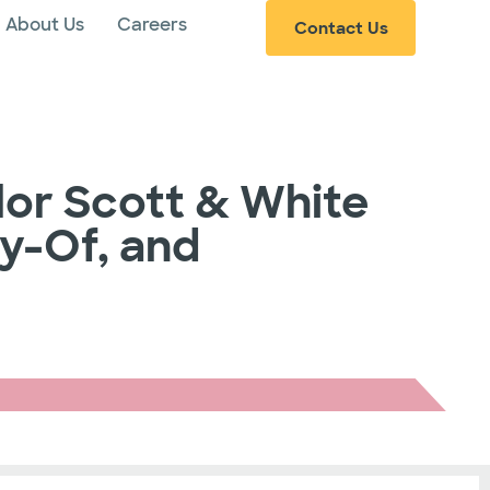
About Us
Careers
Contact Us
lor Scott & White
ay-Of, and