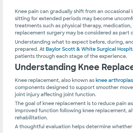
Knee pain can gradually shift from an occasional i
sitting for extended periods may become uncomfor
treatments such as physical therapy, medication,
replacement surgery may be considered as part o
Understanding what to expect before, during, and
prepared. At
Baylor Scott & White Surgical Hospit
patients through each stage of the experience.
Understanding Knee Replac
Knee replacement, also known as
knee arthroplas
components designed to support smoother movement.
joint injury affecting joint function.
The goal of knee replacement is to reduce pain a
improved function following knee replacement, alt
rehabilitation.
A thoughtful evaluation helps determine whether