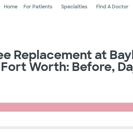
Home
For Patients
Specialties
Find A Doctor
ee Replacement at Bay
 Fort Worth: Before, D