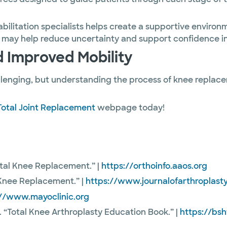
bilitation specialists helps create a supportive enviro
 may help reduce uncertainty and support confidence in
 Improved Mobility
llenging, but understanding the process of knee repla
Total Joint Replacement
webpage today!
tal Knee Replacement.” |
https://orthoinfo.aaos.org
r Knee Replacement.” |
https://www.journalofarthroplast
://www.mayoclinic.org
. “Total Knee Arthroplasty Education Book.” |
https://bs