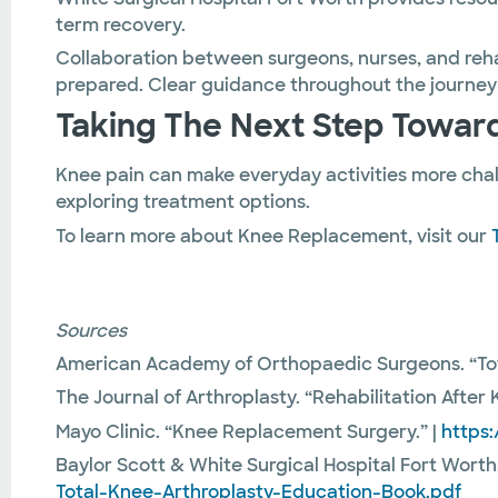
term recovery.
Collaboration between surgeons, nurses, and reha
prepared. Clear guidance throughout the journey
Taking The Next Step Toward
Knee pain can make everyday activities more cha
exploring treatment options.
To learn more about Knee Replacement, visit our
Sources
American Academy of Orthopaedic Surgeons. “To
The Journal of Arthroplasty. “Rehabilitation Afte
Mayo Clinic. “Knee Replacement Surgery.” |
https
Baylor Scott & White Surgical Hospital Fort Worth
Total-Knee-Arthroplasty-Education-Book.pdf