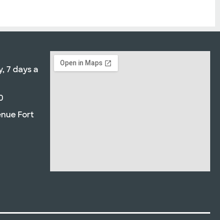
, 7 days a
0
enue Fort