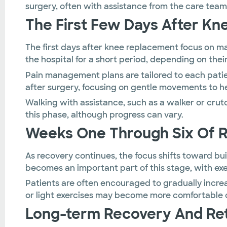
surgery, often with assistance from the care team
The First Few Days After K
The first days after knee replacement focus on m
the hospital for a short period, depending on thei
Pain management plans are tailored to each patie
after surgery, focusing on gentle movements to he
Walking with assistance, such as a walker or crut
this phase, although progress can vary.
Weeks One Through Six Of 
As recovery continues, the focus shifts toward buil
becomes an important part of this stage, with exer
Patients are often encouraged to gradually incre
or light exercises may become more comfortable 
Long-term Recovery And Retu