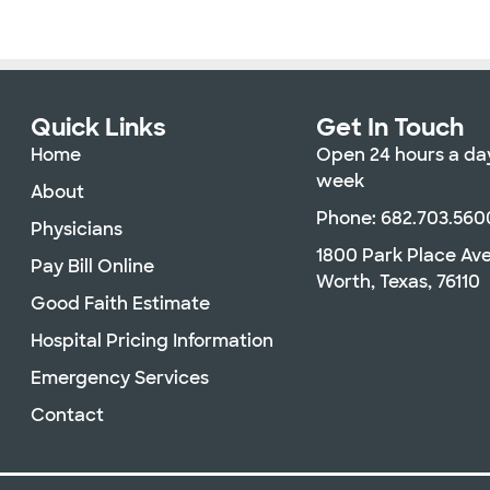
Quick Links
Get In Touch
Home
Open 24 hours a day
week
About
Phone: 682.703.560
Physicians
1800 Park Place Av
Pay Bill Online
Worth, Texas, 76110
Good Faith Estimate
Hospital Pricing Information
Emergency Services
Contact