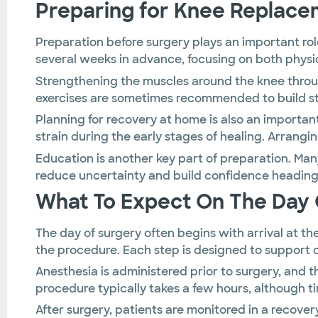
Preparing for Knee Replace
Preparation before surgery plays an important ro
several weeks in advance, focusing on both physic
Strengthening the muscles around the knee throug
exercises are sometimes recommended to build str
Planning for recovery at home is also an importa
strain during the early stages of healing. Arrangi
Education is another key part of preparation. Man
reduce uncertainty and build confidence heading 
What To Expect On The Day 
The day of surgery often begins with arrival at t
the procedure. Each step is designed to support
Anesthesia is administered prior to surgery, an
procedure typically takes a few hours, although t
After surgery, patients are monitored in a recove