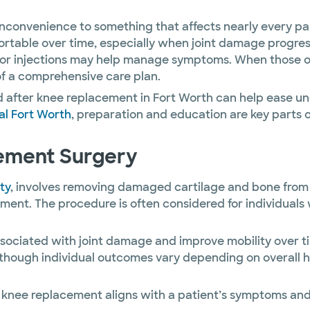
nconvenience to something that affects nearly every part
table over time, especially when joint damage progress
 or injections may help manage symptoms. When those op
f a comprehensive care plan.
 after knee replacement in Fort Worth can help ease unc
al Fort Worth
, preparation and education are key parts 
ement Surgery
ty
, involves removing damaged cartilage and bone from t
 The procedure is often considered for individuals with
ssociated with joint damage and improve mobility over t
hough individual outcomes vary depending on overall heal
 knee replacement aligns with a patient’s symptoms and