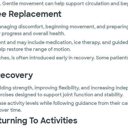
. Gentle movement can help support circulation and begi
nee Replacement
anaging discomfort, beginning movement, and preparing f
r progress and overall health.
nt and may include medication, ice therapy, and guided 
lp restore the range of motion.
ches, is often introduced early in recovery. Some patien
Recovery
ding strength, improving flexibility, and increasing inde
cises designed to support joint function and stability.
ase activity levels while following guidance from thei
over time.
rning To Activities