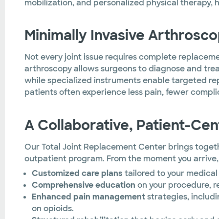
mobilization, and personalized physical therapy, 
Minimally Invasive Arthrosc
Not every joint issue requires complete replacement
arthroscopy allows surgeons to diagnose and treat
while specialized instruments enable targeted r
patients often experience less pain, fewer complic
A Collaborative, Patient-Ce
Our Total Joint Replacement Center brings togethe
outpatient program. From the moment you arrive,
Customized care plans
tailored to your medical 
Comprehensive education
on your procedure, r
Enhanced pain management
strategies, includ
on opioids.