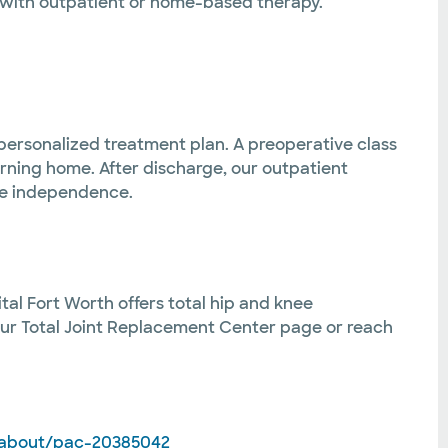
 with outpatient or home-based therapy.
 personalized treatment plan. A preoperative class
urning home. After discharge, our outpatient
ore independence.
tal Fort Worth offers total hip and knee
 our Total Joint Replacement Center page or reach
/about/pac-20385042