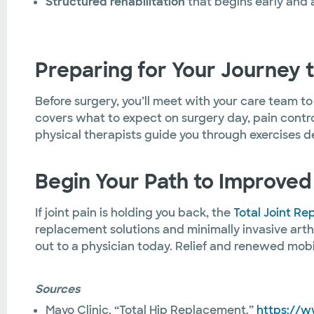
Structured rehabilitation
that begins early and 
Preparing for Your Journey 
Before surgery, you’ll meet with your care team t
covers what to expect on surgery day, pain control
physical therapists guide you through exercises 
Begin Your Path to Improved 
If joint pain is holding you back, the
Total Joint R
replacement solutions and minimally invasive arth
out to a physician today. Relief and renewed mobil
Sources
Mayo Clinic. “Total Hip Replacement.”
https://w