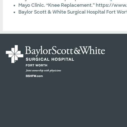
Mayo Clinic. “Knee Replacement.” https://ww
Baylor Scott & White Surgical Hospital Fort Wo