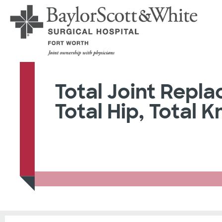
Total Joint Repl
Total Hip, Total