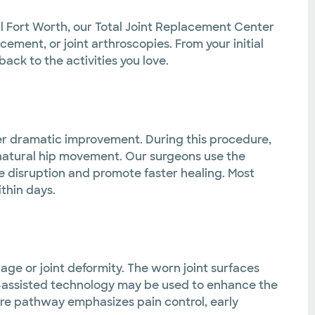
ital Fort Worth, our Total Joint Replacement Center
ement, or joint arthroscopies. From your initial
ack to the activities you love.
ffer dramatic improvement. During this procedure,
atural hip movement. Our surgeons use the
 disruption and promote faster healing. Most
thin days.
age or joint deformity. The worn joint surfaces
tic-assisted technology may be used to enhance the
are pathway emphasizes pain control, early