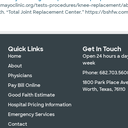
w.mayoclinic.org/tests-procedures/knee-replacement/
rth. “Total Joint Replacement Center.” https://bshfw.c
Quick Links
Get In Touch
Home
Open 24 hours a day
week
About
Phone: 682.703.560
Physicians
1800 Park Place Av
Pay Bill Online
Worth, Texas, 76110
Good Faith Estimate
Hospital Pricing Information
Emergency Services
Contact