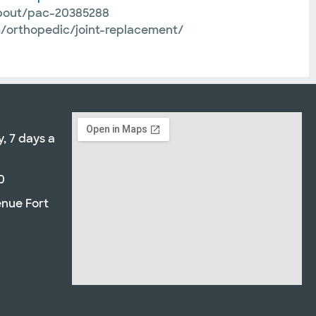
about/pac-20385288
om/orthopedic/joint-replacement/
, 7 days a
0
enue Fort