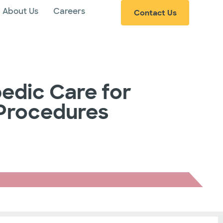
About Us
Careers
Contact Us
edic Care for
 Procedures