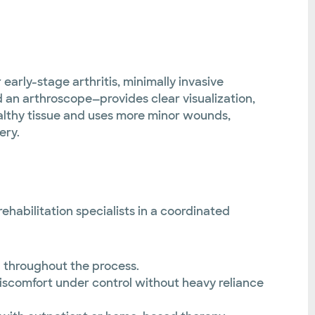
early-stage arthritis, minimally invasive
 an arthroscope—provides clear visualization,
althy tissue and uses more minor wounds,
ery.
habilitation specialists in a coordinated
 throughout the process.
discomfort under control without heavy reliance