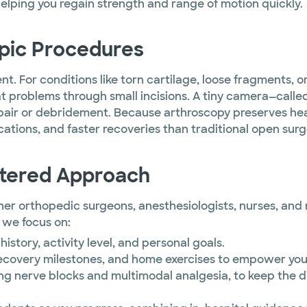
helping you regain strength and range of motion quickly.
opic Procedures
. For conditions like torn cartilage, loose fragments, or 
 problems through small incisions. A tiny camera—called
epair or debridement. Because arthroscopy preserves he
ations, and faster recoveries than traditional open surg
ntered Approach
r orthopedic surgeons, anesthesiologists, nurses, and re
 we focus on:
history, activity level, and personal goals.
ecovery milestones, and home exercises to empower you
ing nerve blocks and multimodal analgesia, to keep the 