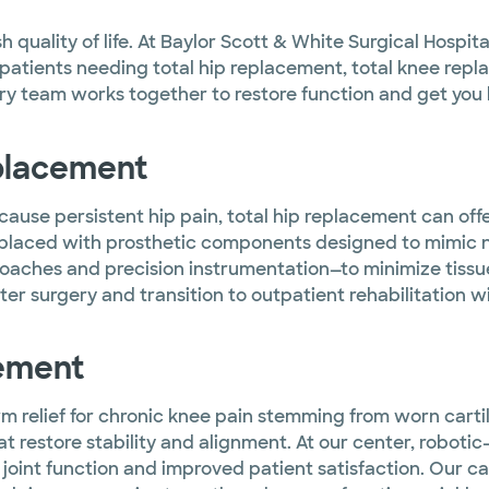
ish quality of life. At Baylor Scott & White Surgical Hosp
atients needing total hip replacement, total knee replac
ry team works together to restore function and get you b
eplacement
s cause persistent hip pain, total hip replacement can o
laced with prosthetic components designed to mimic n
aches and precision instrumentation—to minimize tissue
er surgery and transition to outpatient rehabilitation wi
cement
m relief for chronic knee pain stemming from worn cartil
at restore stability and alignment. At our center, robo
joint function and improved patient satisfaction. Our c