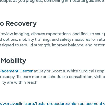
adapts as you progress, combining in-hospital guidance
to Recovery
o review imaging, discuss expectations, and finalize your
 options, mobility training, and safety measures for ret
designed to rebuild strength, improve balance, and rest
Mobility
eplacement Center
at Baylor Scott & White Surgical Hospi
roscopy. To learn more or schedule a consultation, visit
ity are within reach.
ww.mayoclinic.org/tests-procedures/hip-replacement