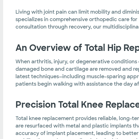
Living with joint pain can limit mobility and dimin
specializes in comprehensive orthopedic care for p
consultation through recovery, our multidisciplina
An Overview of Total Hip R
When arthritis, injury, or degenerative condition
damaged bone and cartilage are removed and rep
latest techniques—including muscle-sparing appro
patients begin walking with assistance the day aft
Precision Total Knee Repla
Total knee replacement provides reliable, long-ter
are resurfaced with metal and plastic implants th
accuracy of implant placement, leading to better 