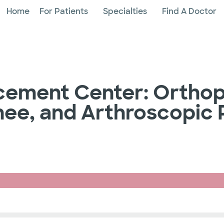
Home
For Patients
Specialties
Find A Doctor
acement Center: Orthop
 Knee, and Arthroscopic